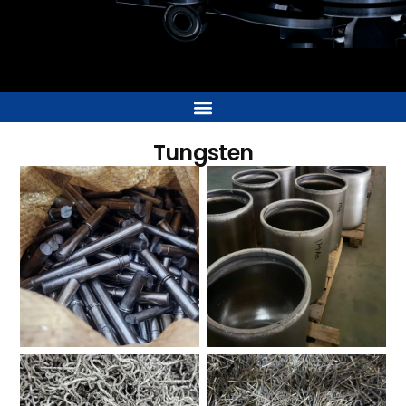
Tungsten