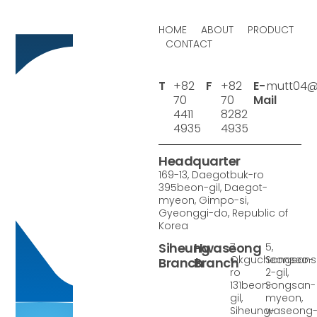
HOME
ABOUT
PRODUCT
CONTACT
T
+82
F
+82
E-
mutt04@
70
70
Mail
4411
8282
4935
4935
Headquarter
169-13, Daegotbuk-ro
395beon-gil, Daegot-
myeon, Gimpo-si,
Gyeonggi-do, Republic of
Korea
Siheung
Hwaseong
7,
5,
Okgucheonseo-
Songsan
Branch
Branch
ro
2-gil,
131beon-
Songsan-
gil,
myeon,
Siheung-
waseong