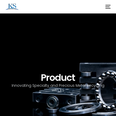
Product
Innovating Specialty and Precious Metal Recycling
with KS