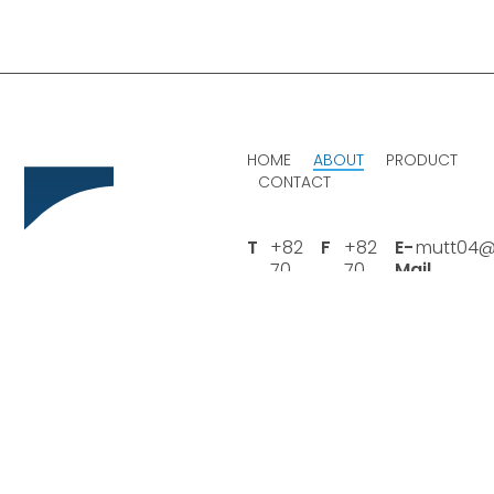
HOME
ABOUT
PRODUCT
CONTACT
T
+82
F
+82
E-
mutt04@
70
70
Mail
4411
8282
4935
4935
Headquarter
169-13, Daegotbuk-ro
395beon-gil, Daegot-
myeon, Gimpo-si,
Gyeonggi-do, Republic of
Korea