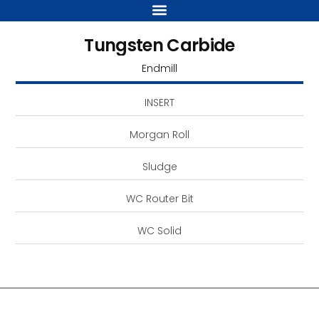
Tungsten Carbide
Endmill
INSERT
Morgan Roll
Sludge
WC Router Bit
WC Solid