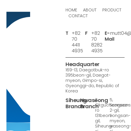
HOME
ABOUT
PRODUCT
CONTACT
T
+82
F
+82
E-
mutt04@
70
70
Mail
4411
8282
4935
4935
Headquarter
169-13, Daegotbuk-ro
395beon-gil, Daegot-
myeon, Gimpo-si,
Gyeonggi-do, Republic of
Korea
Siheung
Hwaseong
7,
5,
Okgucheonseo-
Songsan
Branch
Branch
ro
2-gil,
131beon-
Songsan-
gil,
myeon,
Siheung-
waseong