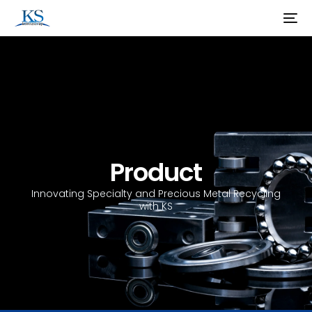
Product
Innovating Specialty and Precious Metal Recycling
with KS